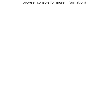
browser console for more information)
.