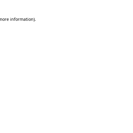
more information)
.