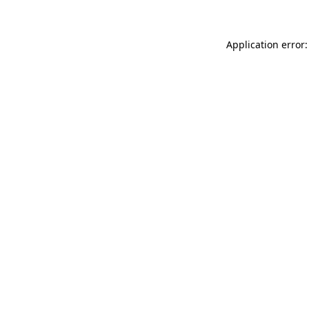
Application error: