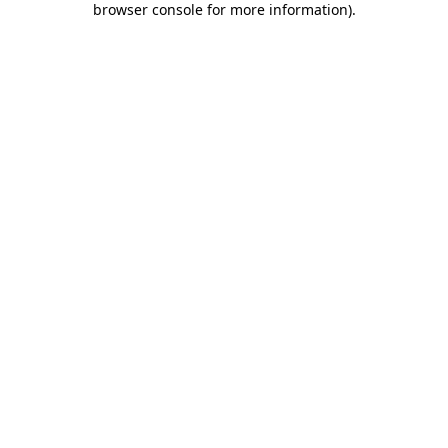
browser console for more information)
.