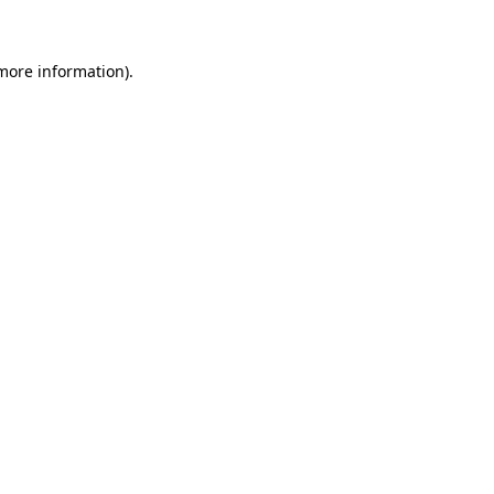
more information)
.