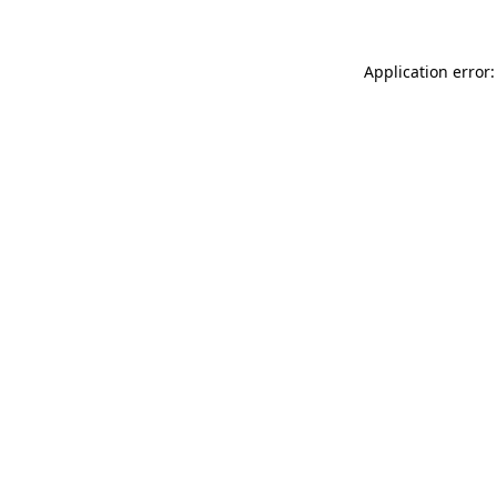
Application error: