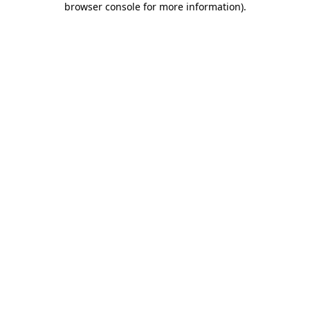
browser console for more information)
.