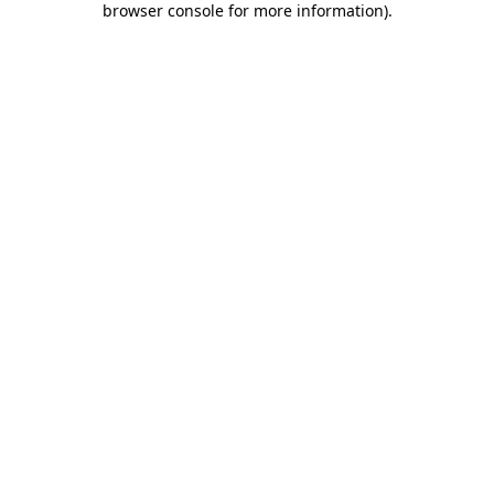
browser console for more information)
.