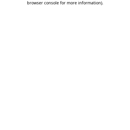
browser console for more information)
.