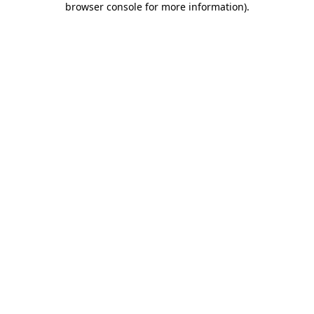
browser console for more information)
.