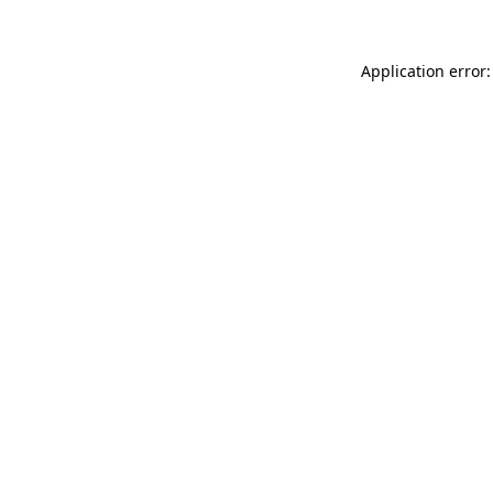
Application error: