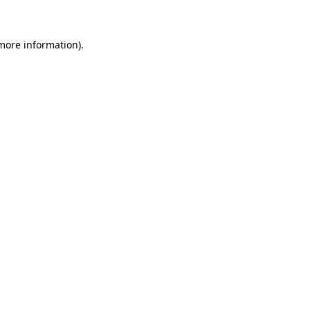
more information)
.