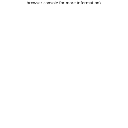
browser console for more information)
.