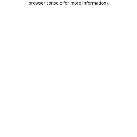
browser console for more information)
.