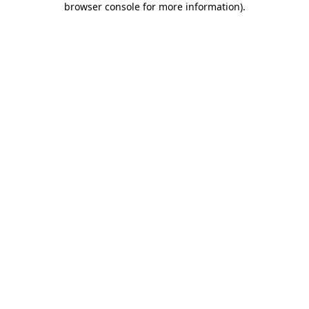
browser console for more information)
.