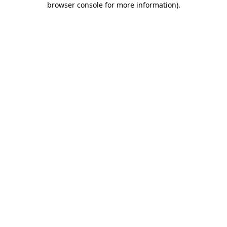
browser console for more information)
.