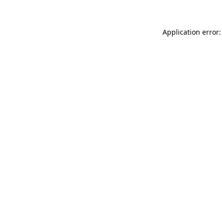
Application error: