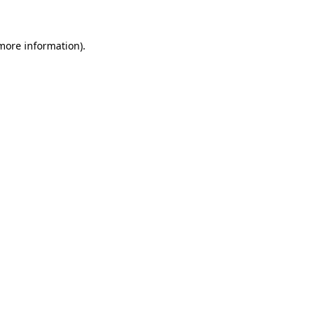
more information)
.