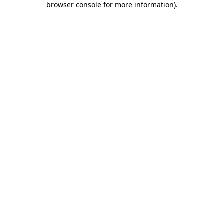
browser console for more information)
.