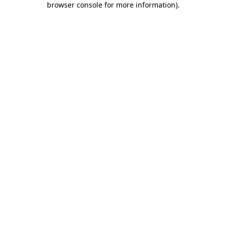
browser console for more information)
.