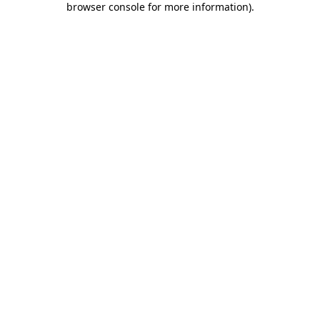
browser console for more information)
.