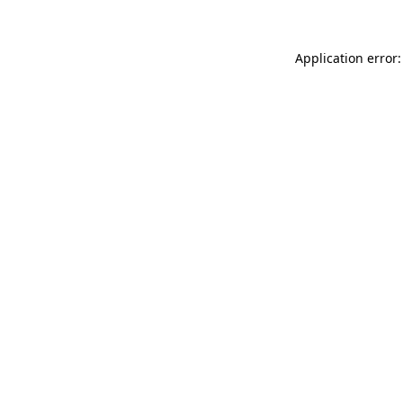
Application error: