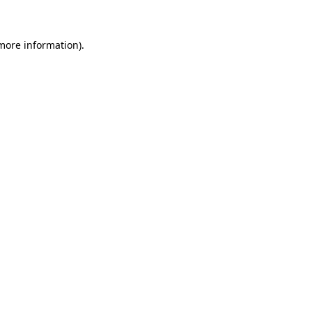
more information)
.