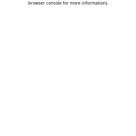
browser console for more information)
.