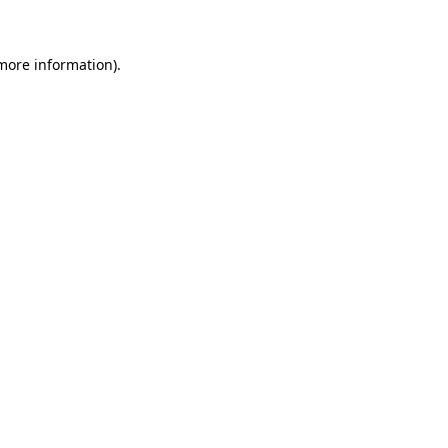
more information)
.