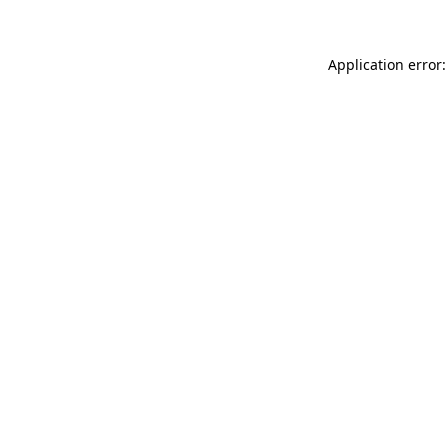
Application error: