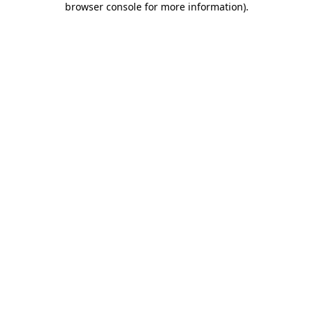
browser console for more information)
.