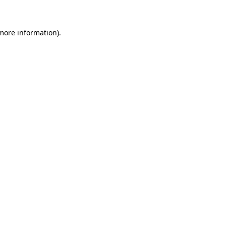
more information)
.