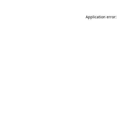
Application error: