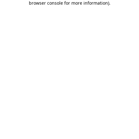
browser console for more information)
.