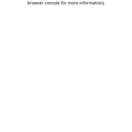
browser console for more information)
.