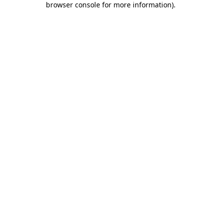
browser console for more information)
.