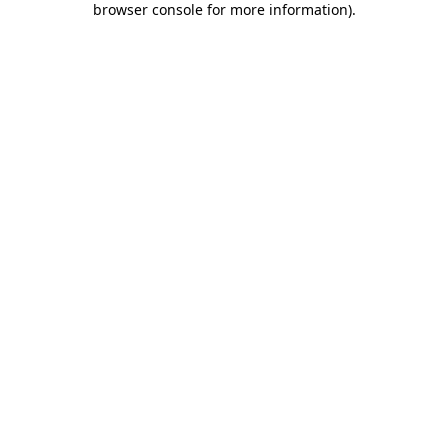
browser console for more information)
.