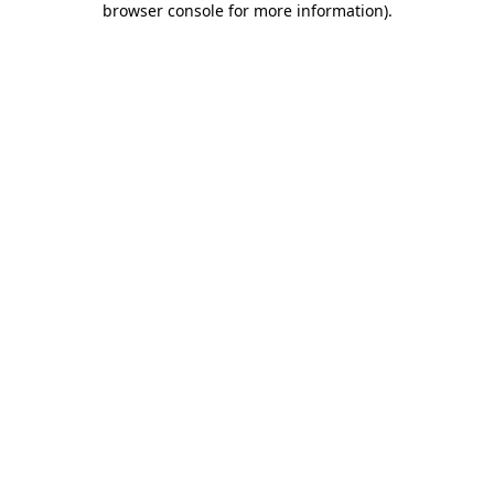
browser console for more information)
.