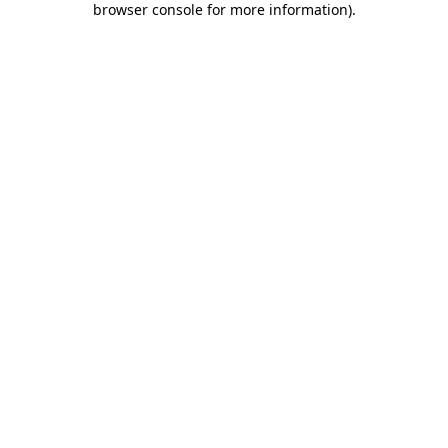
browser console for more information)
.