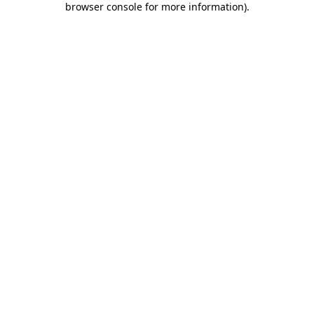
browser console for more information)
.