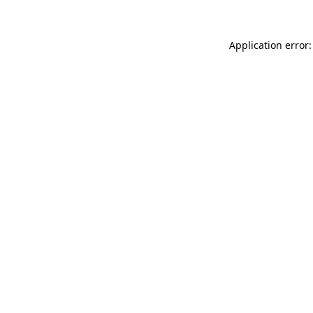
Application error: