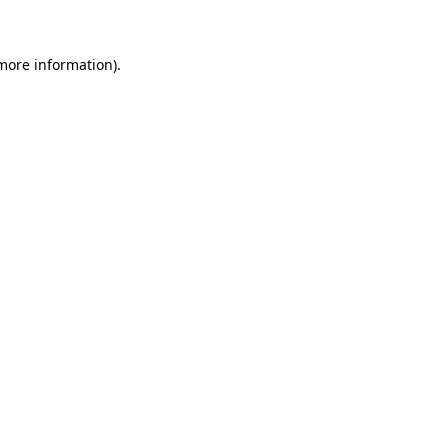
more information)
.