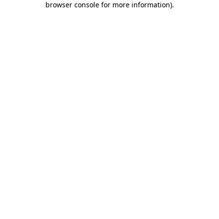
browser console for more information)
.