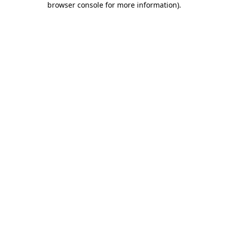
browser console for more information)
.