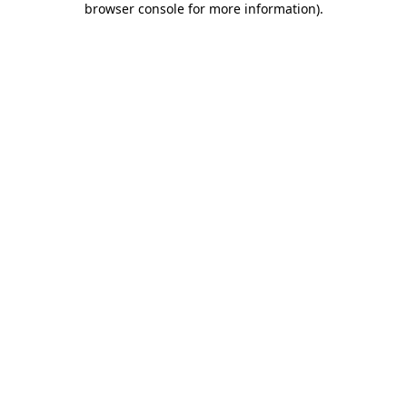
browser console for more information)
.