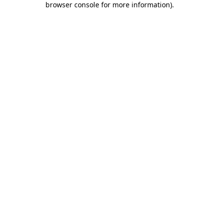
browser console for more information)
.