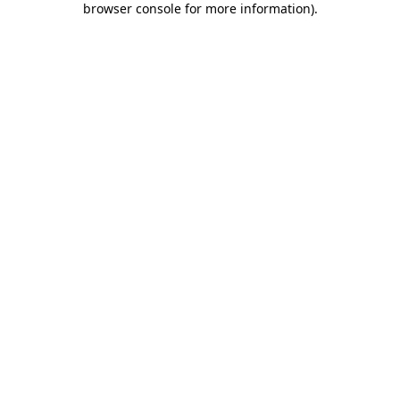
browser console for more information)
.