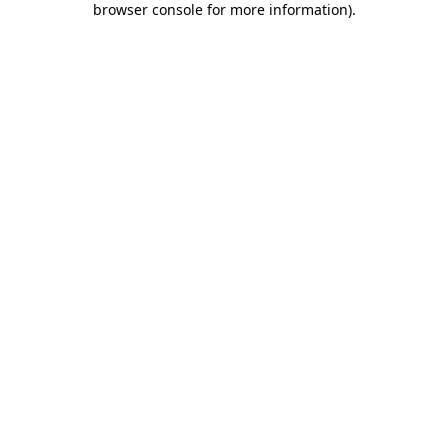
browser console for more information)
.