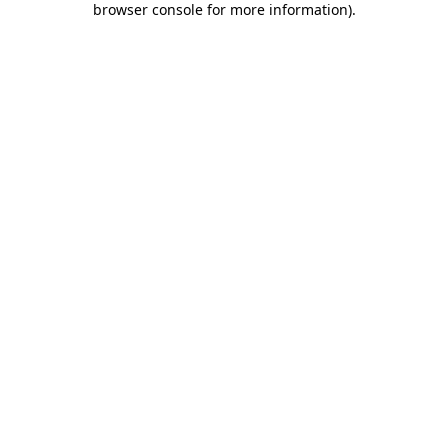
browser console for more information)
.