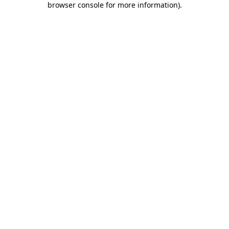
browser console for more information)
.