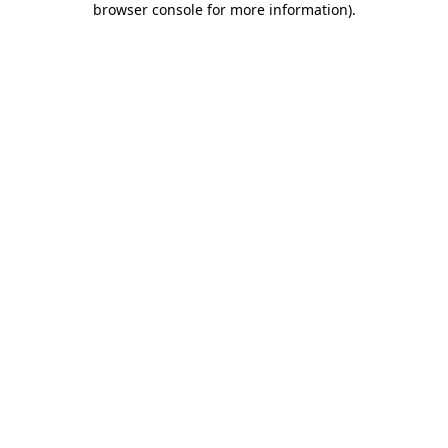
browser console for more information)
.