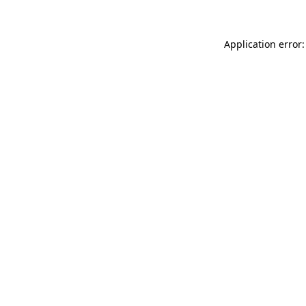
Application error: