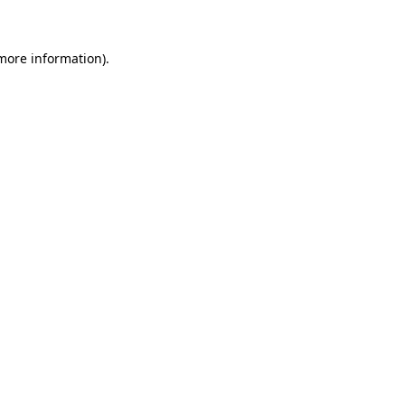
more information)
.