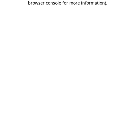
browser console for more information)
.