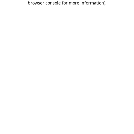
browser console for more information)
.