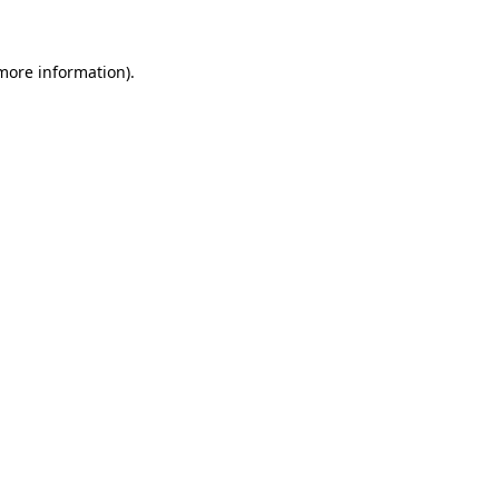
more information)
.