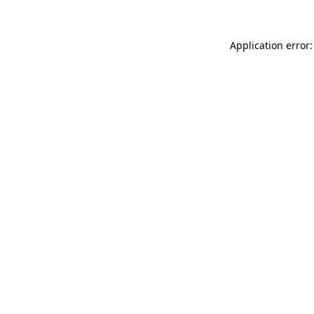
Application error: