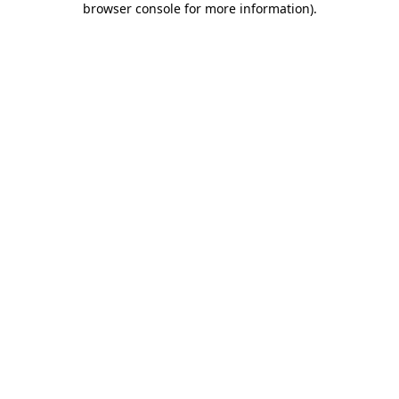
browser console for more information)
.