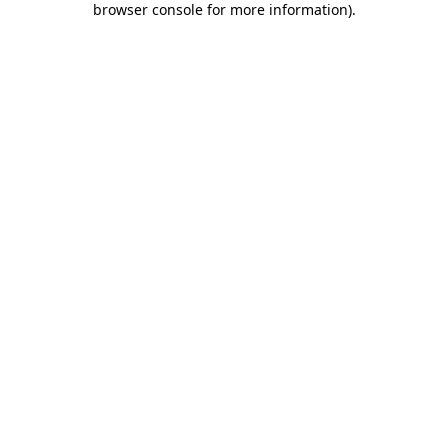
browser console for more information)
.