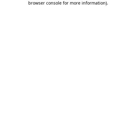
browser console for more information)
.