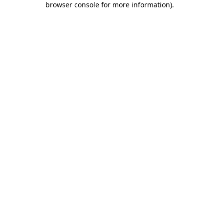
browser console for more information)
.