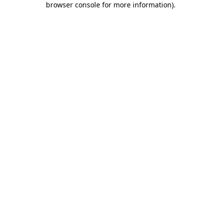
browser console for more information)
.