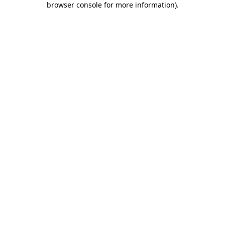
browser console for more information)
.