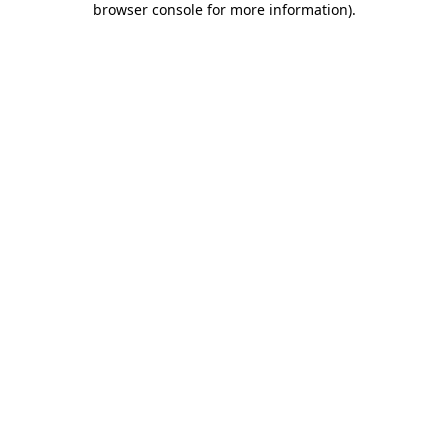
browser console for more information)
.